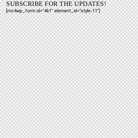
SUBSCRIBE FOR THE UPDATES!
[mc4wp_form id="461" element_id="style-11"]