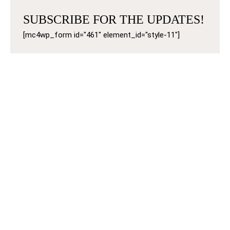
SUBSCRIBE FOR THE UPDATES!
[mc4wp_form id="461" element_id="style-11"]